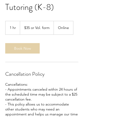
Tutoring (K-8)
$35
or
1 hr
1
$35 or Vol. form
Online
Vol.
form
h
Book Now
Cancellation Policy
Cancellations:
- Appointments canceled within 24 hours of
the scheduled time may be subject to a $25
cancellation fee.
- This policy allows us to accommodate
other students who may need an
appointment and helps us manage our time