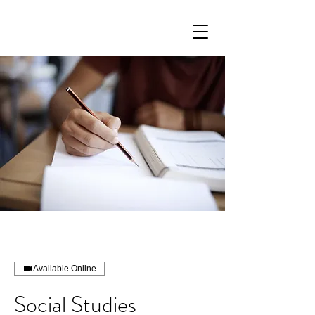
Available Online
Social Studies