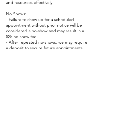
and resources effectively.
No-Shows:
- Failure to show up for a scheduled
appointment without prior notice will be
considered a no-show and may result in a
$25 no-show fee.
- After repeated no-shows, we may require
a deposit to secure future appointments.
We understand that emergencies and
unforeseen circumstances may arise. If this
happens, please contact us as soon as
possible, and we will do our best to work
with you.
Contact Details
6398403563
warren.aguinaldo@gmail.com