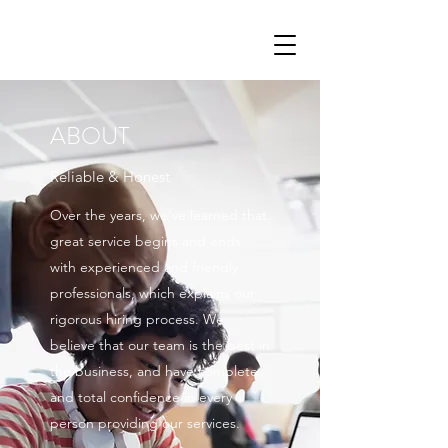
ABOUT
Reliable & Honest
Over the years, we’ve learned that
great service begins and ends
with experienced and friendly
professionals, which explains our
rigorous hiring process. We
believe that our team is the best in
the business, and have complete
and total confidence in every
person providing our services.